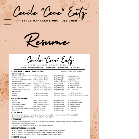
Resume