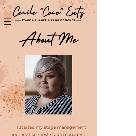
About Me
I started my stage management
journey like most stage managers,