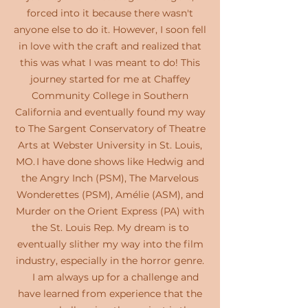
forced into it because there wasn't
anyone else to do it. However, I soon fell
in love with the craft and realized that
this was what I was meant to do! This
journey started for me at Chaffey
Community College in Southern
California and eventually found my way
to The Sargent Conservatory of Theatre
Arts at Webster University in St. Louis,
MO. I have done shows like Hedwig and
the Angry Inch (PSM), The Marvelous
Wonderettes (PSM), Amélie (ASM), and
Murder on the Orient Express (PA) with
the St. Louis Rep. My dream is to
eventually slither my way into the film
industry, especially in the horror genre.
I am always up for a challenge and
have learned from experience that the