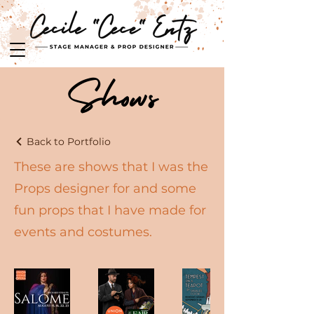
Shows
Back to Portfolio
These are shows that I was the
Props designer for and some
fun props that I have made for
events and costumes.